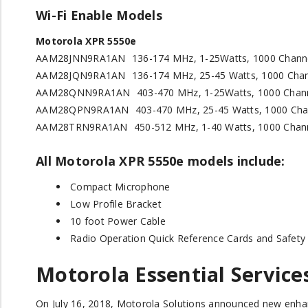
Wi-Fi Enable Models
Motorola XPR 5550e
AAM28JNN9RA1AN
136-174 MHz, 1-25Watts, 1000 Chann
AAM28JQN9RA1AN
136-174 MHz, 25-45 Watts, 1000 Cha
AAM28QNN9RA1AN
403-470 MHz, 1-25Watts, 1000 Chan
AAM28QPN9RA1AN
403-470 MHz, 25-45 Watts, 1000 Cha
AAM28TRN9RA1AN
450-512 MHz, 1-40 Watts, 1000 Chan
All Motorola XPR 5550
e
models include:
Compact Microphone
Low Profile Bracket
10 foot Power Cable
Radio Operation Quick Reference Cards and Safety
Motorola Essential Service
On July 16, 2018, Motorola Solutions announced new enh