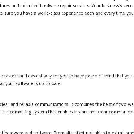
ures and extended hardware repair services. Your business’s secur
ke sure you have a world-class experience each and every time you
he fastest and easiest way for you to have peace of mind that you a
t your software is up-to-date.
ear and reliable communications. It combines the best of two-wa
O is a computing system that enables instant and clear communicat
ardware and software. From ultra-light portables to extra-toug