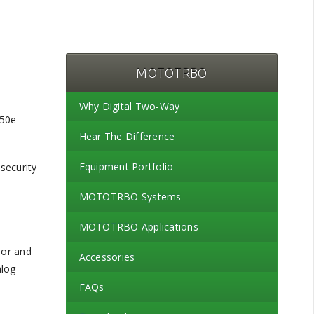
MOTOTRBO
Why Digital Two-Way
Hear The Difference
Equipment Portfolio
security
MOTOTRBO Systems
MOTOTRBO Applications
oor and
Accessories
alog
FAQs