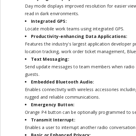
Day mode displays improved resolution for easier view
read in dark environments.
Integrated GPS:
Locate mobile work teams using integrated GPS.
Productivity-enhancing Data Applications:
Features the industry's largest application developer 
location tracking, work order ticket management, Blu
Text Messaging:
Send update messages to team members when radio co
guests.
Embedded Bluetooth Audio:
Enables connectivity with wireless accessories includi
rugged and reliable communications.
Emergency Button:
Orange P4 button can be optionally programmed to send
Transmit Interrupt:
Enables a user to interrupt another radio conversation
Basic or Enhanced Privacy: