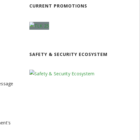
CURRENT PROMOTIONS
SAFETY & SECURITY ECOSYSTEM
message
ment's