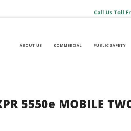
Call Us Toll F
ABOUT US
COMMERCIAL
PUBLIC SAFETY
PR 5550
e
MOBILE TW