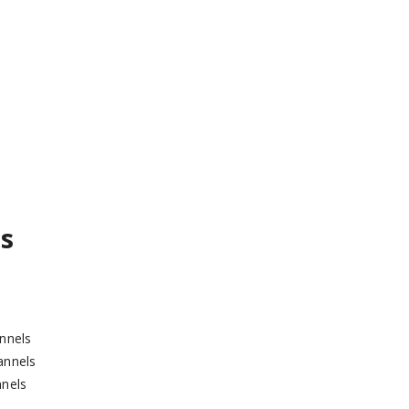
s
nnels
annels
nels