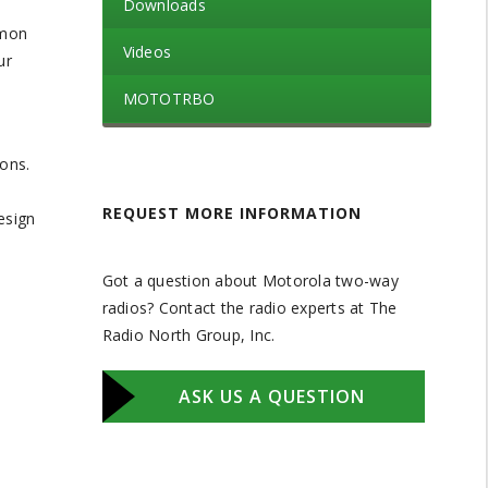
Downloads
mmon
Videos
ur
MOTOTRBO
ons.
REQUEST MORE INFORMATION
esign
Got a question about Motorola two-way
radios? Contact the radio experts at The
Radio North Group, Inc.
ASK US A QUESTION