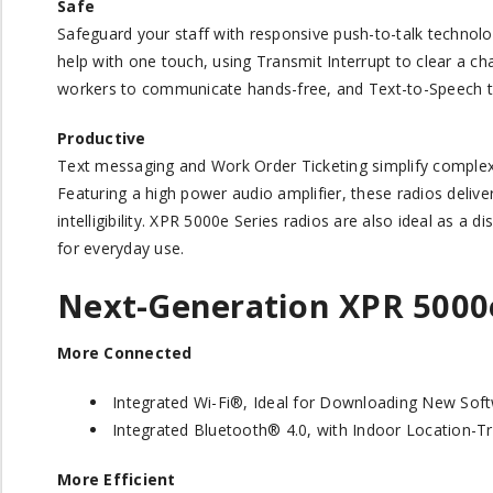
Safe
Safeguard your staff with responsive push-to-talk techno
help with one touch, using Transmit Interrupt to clear a c
workers to communicate hands-free, and Text-to-Speech te
Productive
Text messaging and Work Order Ticketing simplify complex
Featuring a high power audio amplifier, these radios delive
intelligibility. XPR 5000e Series radios are also ideal as a
for everyday use.
Next-Generation XPR 5000
More Connected
Integrated Wi-Fi®, Ideal for Downloading New Sof
Integrated Bluetooth® 4.0, with Indoor Location-Tr
More Efficient