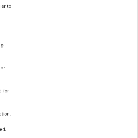
ier to
g:
 or
d for
ation.
ed.