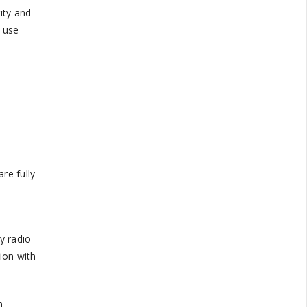
ity and
 use
re fully
y radio
ion with
h