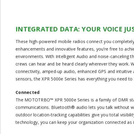
INTEGRATED DATA: YOUR VOICE JU
These high-powered mobile radios connect you completely
enhancements and innovative features, you’re free to achie
environments. With Intelligent Audio and noise-canceling 
crews can hear and be heard clearly wherever they work. W
connectivity, amped-up audio, enhanced GPS and intuitive ac
sensors, the XPR 5000e Series has everything you need to d
Connected
The MOTOTRBO™ XPR 5000e Series is a family of DMR standar
communications. Bluetooth® audio lets you talk without w
outdoor location-tracking capabilities give you total visibil
technology, you can keep your organization connected as i