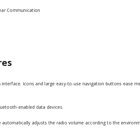
Clear Communication
res
en interface. Icons and large easy-to-use navigation buttons ease 
luetooth-enabled data devices.
re automatically adjusts the radio volume according to the environ