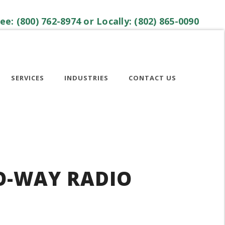
ree: (800) 762-8974 or Locally: (802) 865-0090
SERVICES
INDUSTRIES
CONTACT US
O-WAY RADIO