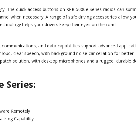
logy. The quick access buttons on XPR 5000e Series radios can su
hannel when necessary. A range of safe driving accessories allow yo
chnology helps your drivers keep their eyes on the road.
 communications, and data capabilities support advanced applicati
r loud, clear speech, with background noise cancellation for better
 dispatch solution, with desktop microphones and a rugged, durable d
e
Series:
tware Remotely
acking Capability