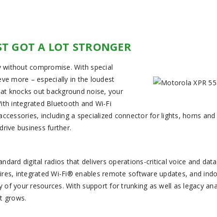
ST GOT A LOT STRONGER
 without compromise. With special
ve more – especially in the loudest
that knocks out background noise, your
ith integrated Bluetooth and Wi-Fi
cessories, including a specialized connector for lights, horns and 
rive business further.
d digital radios that delivers operations-critical voice and data
ires, integrated Wi-Fi® enables remote software updates, and ind
ity of your resources. With support for trunking as well as legacy an
t grows.