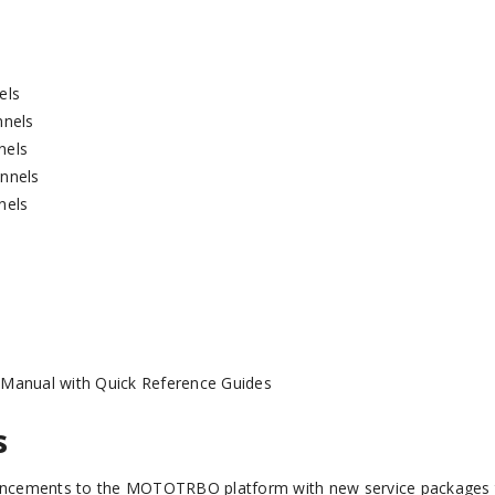
els
nnels
nels
nnels
nels
 Manual with Quick Reference Guides
s
ancements to the MOTOTRBO platform with new service packages 