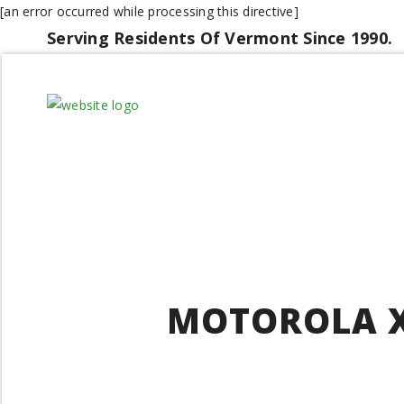
[an error occurred while processing this directive]
Serving Residents Of Vermont Since 1990.
MOTOROLA X