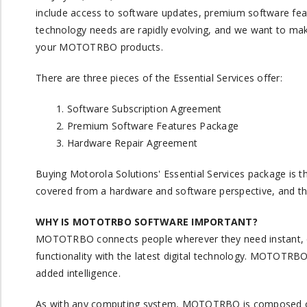
include access to software updates, premium software feat
technology needs are rapidly evolving, and we want to ma
your MOTOTRBO products.
There are three pieces of the Essential Services offer:
Software Subscription Agreement
Premium Software Features Package
Hardware Repair Agreement
Buying Motorola Solutions' Essential Services package is t
covered from a hardware and software perspective, and tha
WHY IS MOTOTRBO SOFTWARE IMPORTANT?
MOTOTRBO connects people wherever they need instant, cl
functionality with the latest digital technology. MOTOTRB
added intelligence.
As with any computing system, MOTOTRBO is composed of h