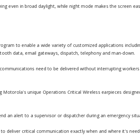
ing even in broad daylight, while night mode makes the screen eas
program to enable a wide variety of customized applications includin
etooth data, email gateways, dispatch, telephony and man-down.
mmunications need to be delivered without interrupting workers
ng Motorola's unique Operations Critical Wireless earpieces designe
 an alert to a supervisor or dispatcher during an emergency situ
 to deliver critical communication exactly when and where it's need