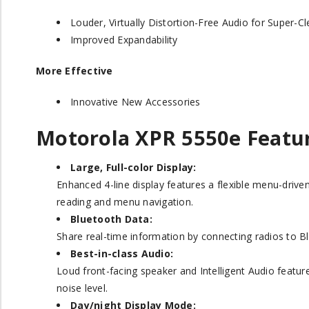
Louder, Virtually Distortion-Free Audio for Super-
Improved Expandability
More Effective
Innovative New Accessories
Motorola XPR 5550
e
Featu
Large, Full-color Display:
Enhanced 4-line display features a flexible menu-driv
reading and menu navigation.
Bluetooth Data:
Share real-time information by connecting radios to B
Best-in-class Audio:
Loud front-facing speaker and Intelligent Audio featu
noise level.
Day/night Display Mode: