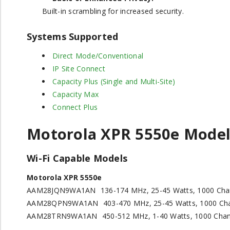
Built-in scrambling for increased security.
Systems Supported
Direct Mode/Conventional
IP Site Connect
Capacity Plus (Single and Multi-Site)
Capacity Max
Connect Plus
Motorola XPR 5550
e
Model
Wi-Fi Capable Models
Motorola XPR 5550e
AAM28JQN9WA1AN
136-174 MHz, 25-45 Watts, 1000 Cha
AAM28QPN9WA1AN
403-470 MHz, 25-45 Watts, 1000 Ch
AAM28TRN9WA1AN
450-512 MHz, 1-40 Watts, 1000 Chan