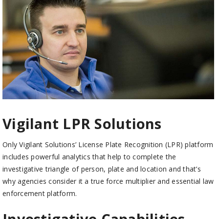
Vigilant LPR Solutions
Only Vigilant Solutions’ License Plate Recognition (LPR) platform
includes powerful analytics that help to complete the
investigative triangle of person, plate and location and that’s
why agencies consider it a true force multiplier and essential law
enforcement platform.
Investigative Capabilities