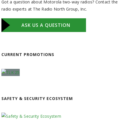
Got a question about Motorola two-way radios? Contact the
radio experts at The Radio North Group, Inc.
ASK US A QUESTION
CURRENT PROMOTIONS
SAFETY & SECURITY ECOSYSTEM