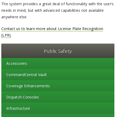
The system provides a great deal of functionality with the user’s
needs in mind, but with advanced capabilities not available
anywhere else.
Contact us to learn more about License Plate Recognition
(LPR)
.
Public Safety
Accessories
CommandCentral Vault
Coverage Enhancements
Dispatch Consoles
Infrastructure