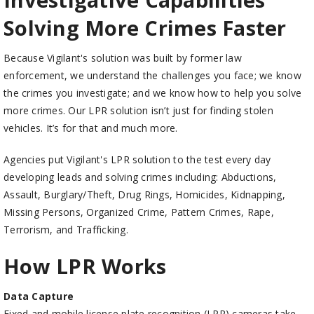
Solving More Crimes Faster
Because Vigilant's solution was built by former law
enforcement, we understand the challenges you face; we know
the crimes you investigate; and we know how to help you solve
more crimes. Our LPR solution isn’t just for finding stolen
vehicles. It’s for that and much more.
Agencies put Vigilant's LPR solution to the test every day
developing leads and solving crimes including: Abductions,
Assault, Burglary/Theft, Drug Rings, Homicides, Kidnapping,
Missing Persons, Organized Crime, Pattern Crimes, Rape,
Terrorism, and Trafficking.
How LPR Works
Data Capture
Fixed and mobile license plate recognition (LPR) cameras take