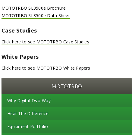
MOTOTRBO SL3500e Brochure
MOTOTRBO SL3500e Data Sheet
Case Studies
Click here to see MOTOTRBO Case Studies
White Papers
Click here to see MOTOTRBO White Papers
MOTOTRBO
Why Digital Two-Way
Hear The Difference
Equipment Portfolio