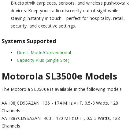
Bluetooth® earpieces, sensors, and wireless push-to-talk
devices. Keep your radio discreetly out of sight while
staying instantly in touch—perfect for hospitality, retail,
security, and executive settings.
Systems Supported
Direct Mode/Conventional
Capacity Plus (Single Site)
Motorola SL3500e Models
The Motorola SL3500e is available in the following models:
AAH88JCD9SA2AN
136 - 174 MHz VHF, 0.5-3 Watts, 128
Channels
AAH88YCD9SA2AN
403 - 470 MHz UHF, 0.5-3 Watts, 128
Channels