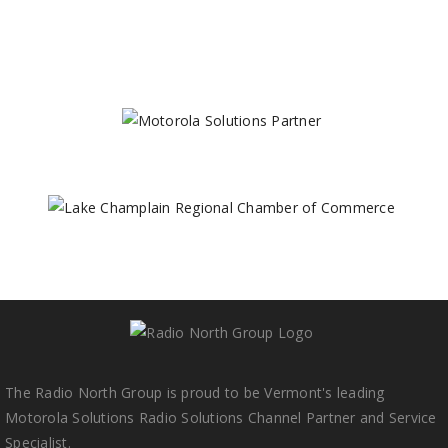
The Radio North Group is proud to be Vermont's leading
Motorola Solutions Radio Solutions Channel Partner and Service
Specialist.