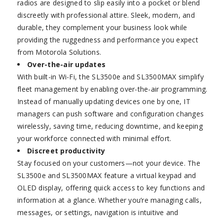
radios are designed to slip easily into a pocket or blend
discreetly with professional attire. Sleek, modern, and
durable, they complement your business look while
providing the ruggedness and performance you expect
from Motorola Solutions.
Over-the-air updates
With built-in Wi-Fi, the SL3500e and SL3500MAX simplify
fleet management by enabling over-the-air programming.
Instead of manually updating devices one by one, IT
managers can push software and configuration changes
wirelessly, saving time, reducing downtime, and keeping
your workforce connected with minimal effort.
Discreet productivity
Stay focused on your customers—not your device. The
SL3500e and SL3500MAX feature a virtual keypad and
OLED display, offering quick access to key functions and
information at a glance. Whether you’re managing calls,
messages, or settings, navigation is intuitive and