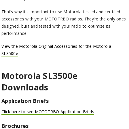
That’s why it’s important to use Motorola tested and certified
accessories with your MOTOTRBO radios. They’re the only ones
designed, built and tested with your radio to optimize its
performance.
View the Motorola Original Accessories for the Motorola
SL3500e
Motorola SL3500
e
Downloads
Application Briefs
Click here to see MOTOTRBO Application Briefs
Brochures