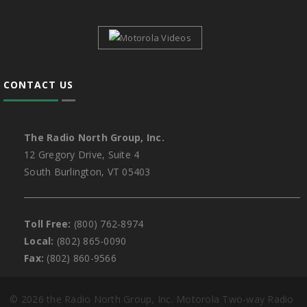
CONTACT US
The Radio North Group, Inc.
12 Gregory Drive, Suite 4
South Burlington, VT 05403
Toll Free:
(800) 762-8974
Local:
(802) 865-0090
Fax:
(802) 860-9566
©
2026 the Radio North Group, Inc. Motorola Two-way Radio