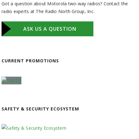
Got a question about Motorola two-way radios? Contact the
radio experts at The Radio North Group, Inc.
ASK US A QUESTION
CURRENT PROMOTIONS
SAFETY & SECURITY ECOSYSTEM