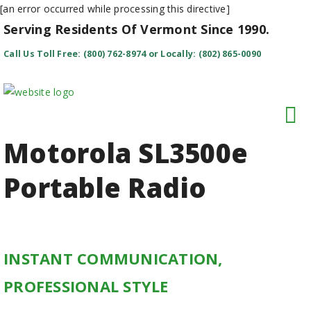
[an error occurred while processing this directive]
Serving Residents Of Vermont Since 1990.
Call Us Toll Free: (800) 762-8974 or Locally: (802) 865-0090
Motorola SL3500
e
Portable Radio
INSTANT COMMUNICATION,
PROFESSIONAL STYLE