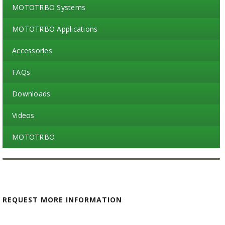
MOTOTRBO Systems
MOTOTRBO Applications
Accessories
FAQs
Downloads
Videos
MOTOTRBO
REQUEST MORE INFORMATION