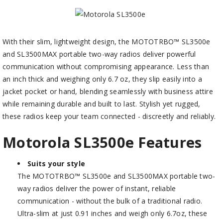
With their slim, lightweight design, the MOTOTRBO™ SL3500e
and SL3500MAX portable two-way radios deliver powerful
communication without compromising appearance. Less than
an inch thick and weighing only 6.7 oz, they slip easily into a
jacket pocket or hand, blending seamlessly with business attire
while remaining durable and built to last. Stylish yet rugged,
these radios keep your team connected - discreetly and reliably.
Motorola SL3500
e
Features
Suits your style
The MOTOTRBO™ SL3500e and SL3500MAX portable two-
way radios deliver the power of instant, reliable
communication - without the bulk of a traditional radio.
Ultra-slim at just 0.91 inches and weigh only 6.7oz, these