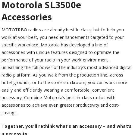
Motorola SL3500
e
Accessories
MOTOTRBO radios are already best in class, but to help you
work at your best, you need enhancements targeted to your
specific workplace. Motorola has developed a line of
accessories with unique features designed to optimize the
performance of your radio in your work environment,
unleashing the full power of the industry’s most advanced digital
radio platform. As you walk from the production line, across
hotel grounds, or to the store stockroom, you can work more
easily and efficiently wearing a comfortable, convenient
accessory. Combine Motorola’s best-in-class radios with
accessories to achieve even greater productivity and cost-
savings.
Together, you’ll rethink what’s an accessory – and what’s
a necessity.