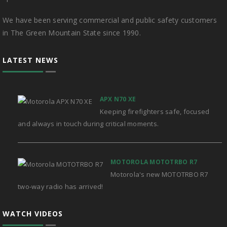
We have been serving commercial and public safety customers
in The Green Mountain State since 1990.
LATEST NEWS
APX N70 XE
Keeping firefighters safe, focused
and always in touch during critical moments.
MOTOROLA MOTOTRBO R7
Motorola's new MOTOTRBO R7
two-way radio has arrived!
WATCH VIDEOS