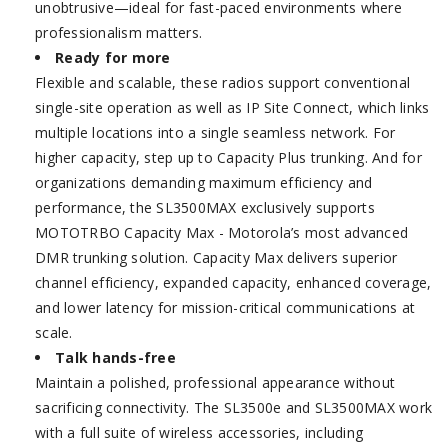
unobtrusive—ideal for fast-paced environments where
professionalism matters.
Ready for more
Flexible and scalable, these radios support conventional
single-site operation as well as IP Site Connect, which links
multiple locations into a single seamless network. For
higher capacity, step up to Capacity Plus trunking. And for
organizations demanding maximum efficiency and
performance, the SL3500MAX exclusively supports
MOTOTRBO Capacity Max - Motorola’s most advanced
DMR trunking solution. Capacity Max delivers superior
channel efficiency, expanded capacity, enhanced coverage,
and lower latency for mission-critical communications at
scale.
Talk hands-free
Maintain a polished, professional appearance without
sacrificing connectivity. The SL3500e and SL3500MAX work
with a full suite of wireless accessories, including