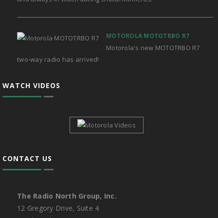
MOTOROLA MOTOTRBO R7
Motorola's new MOTOTRBO R7
two-way radio has arrived!
WATCH VIDEOS
CONTACT US
The Radio North Group, Inc.
12 Gregory Drive, Suite 4