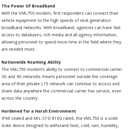
The Power Of Broadband
With the VML750 modem, first responders can connect their
vehicle equipment to the high speeds of next-generation
broadband networks. With broadband, agencies can have fast
access to databases, rich media and all agency information,
allowing personnel to spend more time in the field where they
are needed most.
Nationwide Roaming Ability
The VML750 modem’s ability to connect to commercial carrier
3G and 4G networks means personnel outside the coverage
area of their private LTE network can continue to access and
share data anywhere the commercial carrier has service, even
across the country.
Hardened for a Harsh Environment
IP66 sealed and MIL-STD-810G rated, the VML750 is a solid-
state device designed to withstand heat, cold, rain, humidity,