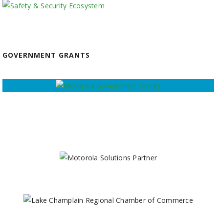
GOVERNMENT GRANTS