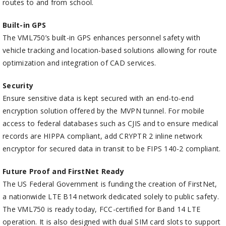
routes to and from school.
Built-in GPS
The VML750’s built-in GPS enhances personnel safety with
vehicle tracking and location-based solutions allowing for route
optimization and integration of CAD services.
Security
Ensure sensitive data is kept secured with an end-to-end
encryption solution offered by the MVPN tunnel. For mobile
access to federal databases such as CJIS and to ensure medical
records are HIPPA compliant, add CRYPTR 2 inline network
encryptor for secured data in transit to be FIPS 140-2 compliant.
Future Proof and FirstNet Ready
The US Federal Government is funding the creation of FirstNet,
a nationwide LTE B14 network dedicated solely to public safety.
The VML750 is ready today, FCC-certified for Band 14 LTE
operation. It is also designed with dual SIM card slots to support