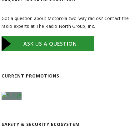
Got a question about Motorola two-way radios? Contact the
radio experts at The Radio North Group, Inc.
ASK US A QUESTION
CURRENT PROMOTIONS
SAFETY & SECURITY ECOSYSTEM