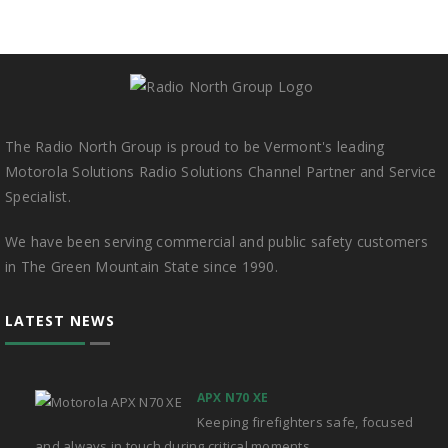
The Radio North Group is proud to be Vermont's leading
Motorola Solutions Radio Solutions Channel Partner and Service
Specialist.
We have been serving commercial and public safety customers
in The Green Mountain State since 1990.
LATEST NEWS
APX N70 XE
Keeping firefighters safe, focused
and always in touch during critical moments.