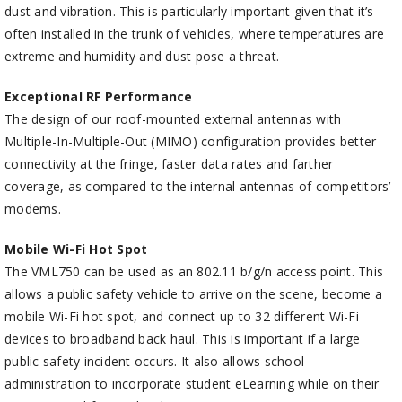
dust and vibration. This is particularly important given that it’s
often installed in the trunk of vehicles, where temperatures are
extreme and humidity and dust pose a threat.
Exceptional RF Performance
The design of our roof-mounted external antennas with
Multiple-In-Multiple-Out (MIMO) configuration provides better
connectivity at the fringe, faster data rates and farther
coverage, as compared to the internal antennas of competitors’
modems.
Mobile Wi-Fi Hot Spot
The VML750 can be used as an 802.11 b/g/n access point. This
allows a public safety vehicle to arrive on the scene, become a
mobile Wi-Fi hot spot, and connect up to 32 different Wi-Fi
devices to broadband back haul. This is important if a large
public safety incident occurs. It also allows school
administration to incorporate student eLearning while on their