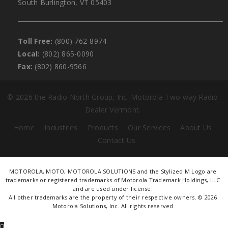
South Burlington, VT 05403
Toll Free:
(800) 762-8974
Local:
(802) 865-0090
Fax:
(802) 860-9566
©
2026 the Radio North Group, Inc. Motorola Two-way Radio
Dealer Vermont.
Home
Industries
Products
Our Services
About Us
Contact Us
MOTOROLA, MOTO, MOTOROLA SOLUTIONS and the Stylized M Logo are
trademarks or registered trademarks of Motorola Trademark Holdings, LLC
and are used under license.
All other trademarks are the property of their respective owners. ©
2026
Motorola Solutions, Inc. All rights reserved