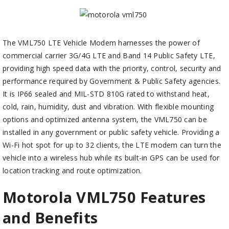
The VML750 LTE Vehicle Modem harnesses the power of
commercial carrier 3G/4G LTE and Band 14 Public Safety LTE,
providing high speed data with the priority, control, security and
performance required by Government & Public Safety agencies.
It is IP66 sealed and MIL-STD 810G rated to withstand heat,
cold, rain, humidity, dust and vibration. With flexible mounting
options and optimized antenna system, the VML750 can be
installed in any government or public safety vehicle. Providing a
Wi-Fi hot spot for up to 32 clients, the LTE modem can turn the
vehicle into a wireless hub while its built-in GPS can be used for
location tracking and route optimization.
Motorola VML750 Features
and Benefits