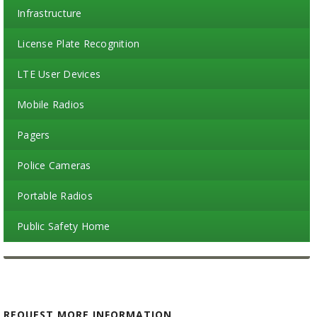
Infrastructure
License Plate Recognition
LTE User Devices
Mobile Radios
Pagers
Police Cameras
Portable Radios
Public Safety Home
REQUEST MORE INFORMATION