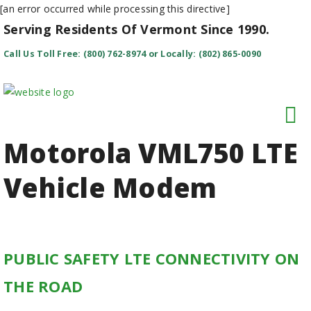
[an error occurred while processing this directive]
Serving Residents Of Vermont Since 1990.
Call Us Toll Free: (800) 762-8974 or Locally: (802) 865-0090
Motorola VML750 LTE
Vehicle Modem
PUBLIC SAFETY LTE CONNECTIVITY ON
THE ROAD