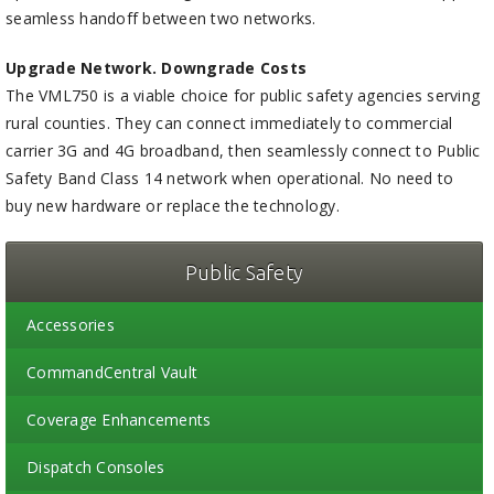
seamless handoff between two networks.
Upgrade Network. Downgrade Costs
The VML750 is a viable choice for public safety agencies serving
rural counties. They can connect immediately to commercial
carrier 3G and 4G broadband, then seamlessly connect to Public
Safety Band Class 14 network when operational. No need to
buy new hardware or replace the technology.
Public Safety
Accessories
CommandCentral Vault
Coverage Enhancements
Dispatch Consoles